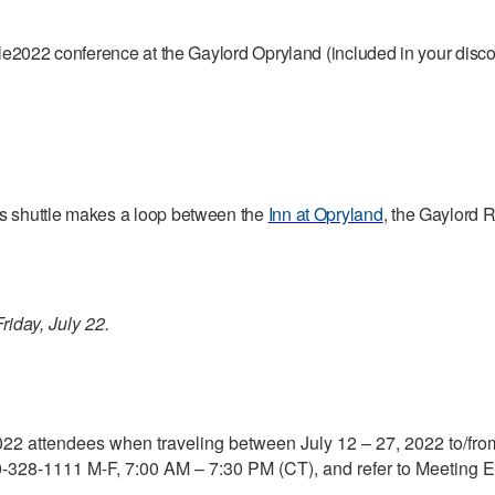
Agile2022 conference at the Gaylord Opryland (included in your di
is shuttle makes a loop between the
Inn at Opryland
, the Gaylord R
riday, July 22.
2022 attendees when traveling between July 12 – 27, 2022 to/from
-328-1111 M-F, 7:00 AM – 7:30 PM (CT), and refer to Meeting E