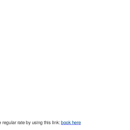
regular rate by using this link:
book here