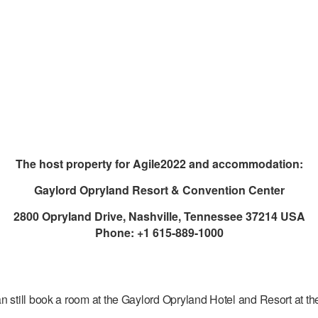
The host property for Agile2022 and accommodation:
Gaylord Opryland Resort & Convention Center
2800 Opryland Drive, Nashville, Tennessee 37214 USA
Phone: +1 615-889-1000
 still book a room at the Gaylord Opryland Hotel and Resort at the 