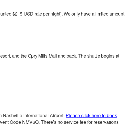
scounted $215 USD rate per night). We only have a limited amount
esort, and the Opry Mills Mall and back. The shuttle begins at
 Nashville International Airport.
Please click here to book
vent Code NMV6Q. There’s no service fee for reservations