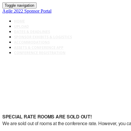
Toggle navigation
Agile 2022 Sponsor Portal
HOME
UPLOAD
DATES & DEADLINES
SPONSOR EXHIBITS & LOGISTICS
ACCOMMODATIONS
ASSETS & CONFERENCE APP
CONFERENCE REGISTRATION
SPECIAL RATE ROOMS ARE SOLD OUT!
We are sold out of rooms at the conference rate. However, you can