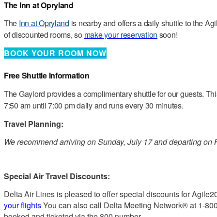
The Inn at Opryland
The
Inn at Opryland
is nearby and offers a daily shuttle to the 
of discounted rooms, so
make your reservation
soon!
BOOK YOUR ROOM NOW
Free Shuttle Information
The Gaylord provides a complimentary shuttle for our guests. Th
7:50 am until 7:00 pm daily and runs every 30 minutes.
Travel Planning:
We recommend arriving on Sunday, July 17 and departing on F
Special Air Travel Discounts:
Delta Air Lines is pleased to offer special discounts for Agile
your flights
You can also call Delta Meeting Network® at 1-800
booked and ticketed via the 800 number.