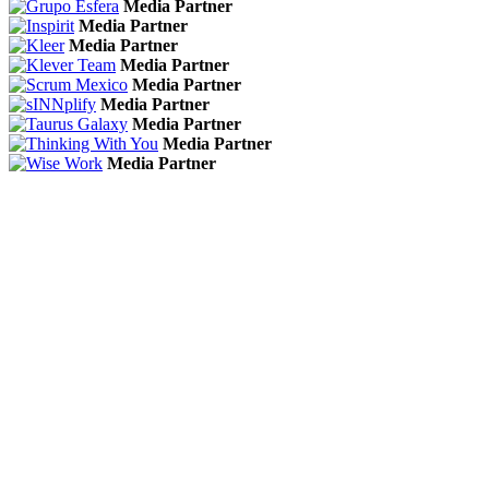
Media Partner
Media Partner
Media Partner
Media Partner
Media Partner
Media Partner
Media Partner
Media Partner
Media Partner