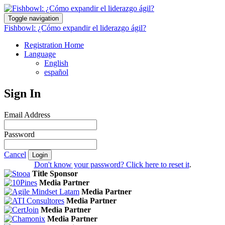
Toggle navigation
Fishbowl: ¿Cómo expandir el liderazgo ágil?
Registration Home
Language
English
español
Sign In
Email Address
Password
Cancel
Login
Don't know your password? Click here to reset it
.
Title Sponsor
Media Partner
Media Partner
Media Partner
Media Partner
Media Partner