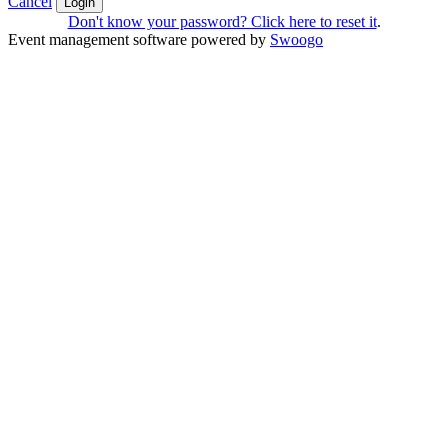
Cancel
Login
Don't know your password? Click here to reset it
.
Event management software powered by
Swoogo