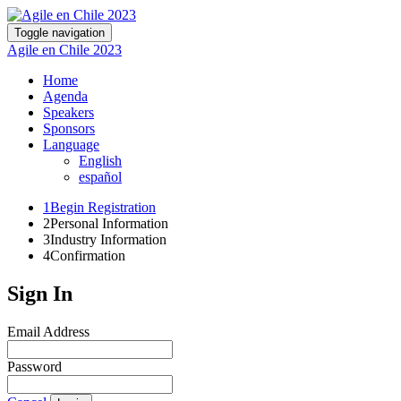
Toggle navigation
Agile en Chile 2023
Home
Agenda
Speakers
Sponsors
Language
English
español
1
Begin Registration
2
Personal Information
3
Industry Information
4
Confirmation
Sign In
Email Address
Password