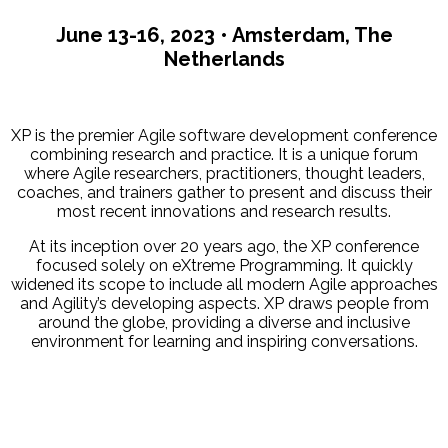
June 13-16, 2023 • Amsterdam, The
Netherlands
XP is the premier Agile software development conference
combining research and practice. It is a unique forum
where Agile researchers, practitioners, thought leaders,
coaches, and trainers gather to present and discuss their
most recent innovations and research results.
At its inception over 20 years ago, the XP conference
focused solely on eXtreme Programming. It quickly
widened its scope to include all modern Agile approaches
and Agility’s developing aspects. XP draws people from
around the globe, providing a diverse and inclusive
environment for learning and inspiring conversations.