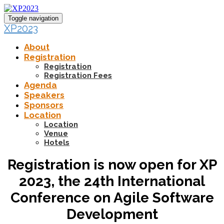
Toggle navigation
XP2023
About
Registration
Registration
Registration Fees
Agenda
Speakers
Sponsors
Location
Location
Venue
Hotels
Registration is now open for XP
2023, the 24th International
Conference on Agile Software
Development