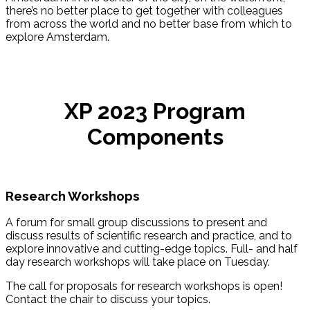
there’s no better place to get together with colleagues
from across the world and no better base from which to
explore Amsterdam.
XP 2023 Program
Components
Research Workshops
A forum for small group discussions to present and
discuss results of scientific research and practice, and to
explore innovative and cutting-edge topics. Full- and half
day research workshops will take place on Tuesday.
The call for proposals for research workshops is open!
Contact the chair to discuss your topics.