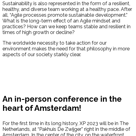
Sustainability is also represented in the form of a resilient,
healthy, and diverse team working at a healthy pace. After
all, “Agile processes promote sustainable development.”
What is the long-term effect of an Agile mindset and
practices? How can we keep teams stable and resilient in
times of high growth or decline?
The worldwide necessity to take action for our
environment makes the need for that philosophy in more
aspects of our society starkly clear.
An in-person conference in the
heart of Amsterdam!
For the first time in its long history, XP 2023 will be in The
Netherlands, at “Pakhuis De Zwijger” right in the middle of
Amsterdam. In the center of the city, on the waterfront,