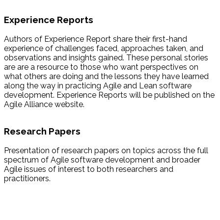
Experience Reports
Authors of Experience Report share their first-hand
experience of challenges faced, approaches taken, and
observations and insights gained. These personal stories
are are a resource to those who want perspectives on
what others are doing and the lessons they have learned
along the way in practicing Agile and Lean software
development. Experience Reports will be published on the
Agile Alliance website.
Research Papers
Presentation of research papers on topics across the full
spectrum of Agile software development and broader
Agile issues of interest to both researchers and
practitioners.