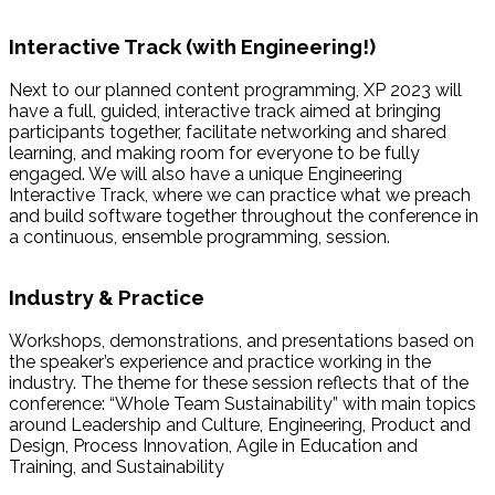
Interactive Track (with Engineering!)
Next to our planned content programming, XP 2023 will
have a full, guided, interactive track aimed at bringing
participants together, facilitate networking and shared
learning, and making room for everyone to be fully
engaged. We will also have a unique Engineering
Interactive Track, where we can practice what we preach
and build software together throughout the conference in
a continuous, ensemble programming, session.
Industry & Practice
Workshops, demonstrations, and presentations based on
the speaker’s experience and practice working in the
industry. The theme for these session reflects that of the
conference: “Whole Team Sustainability” with main topics
around Leadership and Culture, Engineering, Product and
Design, Process Innovation, Agile in Education and
Training, and Sustainability