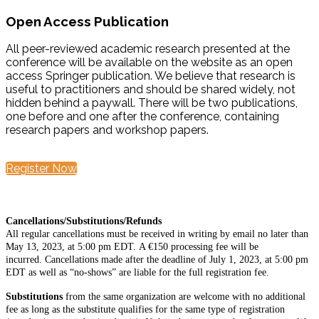
Open Access Publication
All peer-reviewed academic research presented at the
conference will be available on the website as an open
access Springer publication. We believe that research is
useful to practitioners and should be shared widely, not
hidden behind a paywall. There will be two publications,
one before and one after the conference, containing
research papers and workshop papers.
Register Now
Cancellations/Substitutions/Refunds
All regular cancellations must be received in writing by email no later than
May 13, 2023, at 5:00 pm EDT. A €150 processing fee will be
incurred. Cancellations made after the deadline of July 1, 2023, at 5:00 pm
EDT as well as “no-shows” are liable for the full registration fee.
Substitutions
from the same organization are welcome with no additional
fee as long as the substitute qualifies for the same type of registration