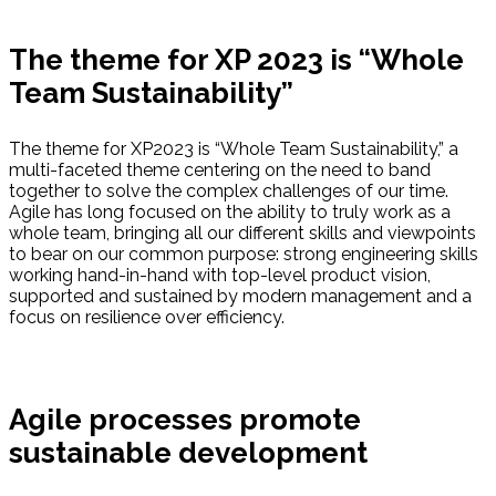
The theme for XP 2023 is “Whole
Team Sustainability”
The theme for XP2023 is “Whole Team Sustainability,” a
multi-faceted theme centering on the need to band
together to solve the complex challenges of our time.
Agile has long focused on the ability to truly work as a
whole team, bringing all our different skills and viewpoints
to bear on our common purpose: strong engineering skills
working hand-in-hand with top-level product vision,
supported and sustained by modern management and a
focus on resilience over efficiency.
Agile processes promote
sustainable development