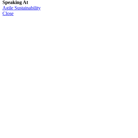
Speaking At
Agile Sustainability
Close