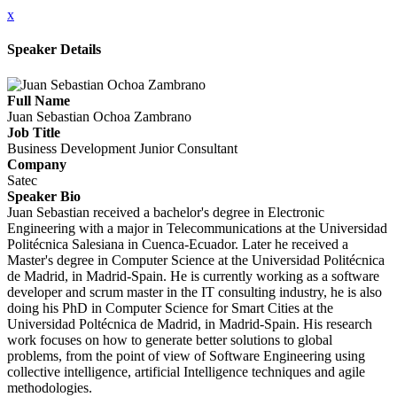
x
Speaker Details
Full Name
Juan Sebastian Ochoa Zambrano
Job Title
Business Development Junior Consultant
Company
Satec
Speaker Bio
Juan Sebastian received a bachelor's degree in Electronic
Engineering with a major in Telecommunications at the Universidad
Politécnica Salesiana in Cuenca-Ecuador. Later he received a
Master's degree in Computer Science at the Universidad Politécnica
de Madrid, in Madrid-Spain. He is currently working as a software
developer and scrum master in the IT consulting industry, he is also
doing his PhD in Computer Science for Smart Cities at the
Universidad Poltécnica de Madrid, in Madrid-Spain. His research
work focuses on how to generate better solutions to global
problems, from the point of view of Software Engineering using
collective intelligence, artificial Intelligence techniques and agile
methodologies.