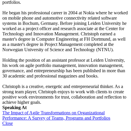
portfolios.
He began his professional career in 2004 at Nokia where he worked
on mobile phone and automotive connectivity related software
systems in Bochum, Germany. Before joining Leiden University he
worked as a project officer and research associate at the Center for
Technology and Innovation Management. Christoph earned a
master's degree in Computer Engineering at FH Dortmund, as well
as a master's degree in Project Management completed at the
Norwegian University of Science and Technology (NTNU).
Holding the position of an assistant professor at Leiden University,
his work on agile portfolio management, innovation management,
governance, and entrepreneurship has been published in more than
30 academic and professional magazines and books.
Christoph is a creative, energetic and entrepreneurial thinker. As a
strong team player, Christoph enjoys to work with clients to create
positive work environments for trust, collaboration and reflection to
achieve higher goals.
Speaking At
The Impact of Agile Transformations on Organizational
Performance: A Survey of Teams, Programs and Portfolios
Close