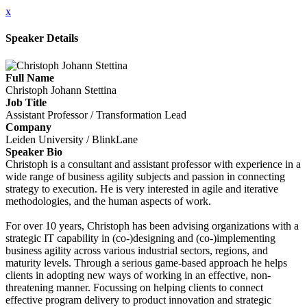
x
Speaker Details
Full Name
Christoph Johann Stettina
Job Title
Assistant Professor / Transformation Lead
Company
Leiden University / BlinkLane
Speaker Bio
Christoph is a consultant and assistant professor with experience in a
wide range of business agility subjects and passion in connecting
strategy to execution. He is very interested in agile and iterative
methodologies, and the human aspects of work.
For over 10 years, Christoph has been advising organizations with a
strategic IT capability in (co-)designing and (co-)implementing
business agility across various industrial sectors, regions, and
maturity levels. Through a serious game-based approach he helps
clients in adopting new ways of working in an effective, non-
threatening manner. Focussing on helping clients to connect
effective program delivery to product innovation and strategic