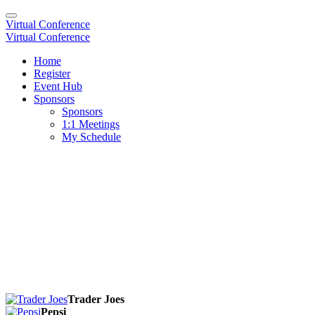
Virtual Conference
Virtual Conference
Home
Register
Event Hub
Sponsors
Sponsors
1:1 Meetings
My Schedule
Trader Joes
Pepsi