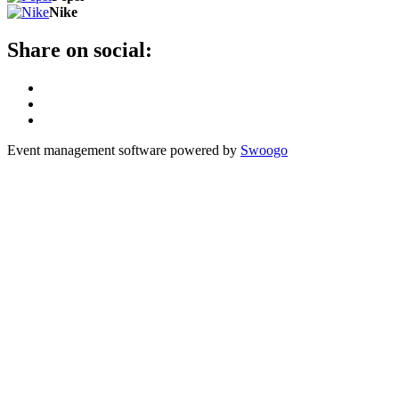
Nike
Share on social:
Event management software powered by
Swoogo