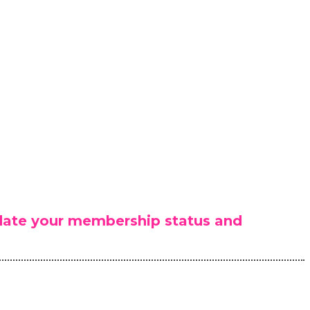
lidate your membership status and