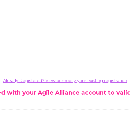
Already Registered? View or modify your existing registration
ted with your Agile Alliance account to va