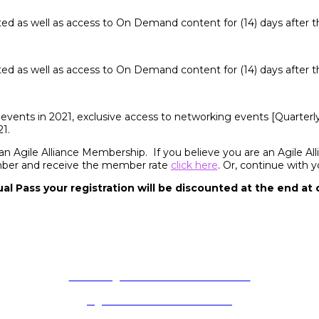
cted as well as access to On Demand content for (14) days after t
cted as well as access to On Demand content for (14) days after t
events in 2021, exclusive access to networking events [Quarterl
1.
 an Agile Alliance Membership. If you believe you are an Agile 
mber and receive the member rate
click here
. Or, continue with 
ual Pass your registration will be discounted at the end at
, principles, and practices to make building software solutions more e
software better every day.
deliver: Agile Live! Terms & Conditions
Agile Alliance Code of Conduct