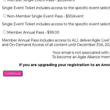
Member Single Event Pass - $20/event
Single Event Ticket includes access to the specific event sele
Non-Member Single Event Pass - $30/event
Single Event Ticket includes access to the specific event sele
Member Annual Pass - $99.00
Member Annual Pass includes access to ALL deliver:Agile Live! 
and On-Demand Access of all content until December 31st, 202
Your email is not associated with
To become an Agile Alliance me
If you are upgrading your registration to an Ann
Continue
Agile Alliance supports people who explore and apply Agile values