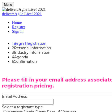
Menu
deliver: Agile Live! 2021
Home
Register
Sign In
1
Begin Registration
2
Personal Information
3
Industry Information
4
Agenda
5
Confirmation
Please fill in your email address associa
registration pricing.
Email Address
Select a registrant type