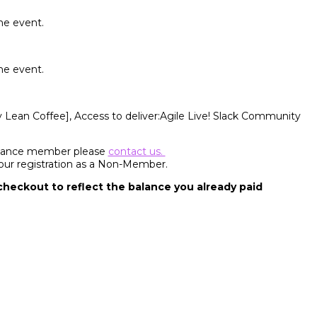
he event.
he event.
y Lean Coffee], Access to deliver:Agile Live! Slack Community
Alliance member please
contact us.
your registration as a Non-Member.
 checkout to reflect the balance you already paid
ffective, humane, and sustainable. We share our passion to deliver