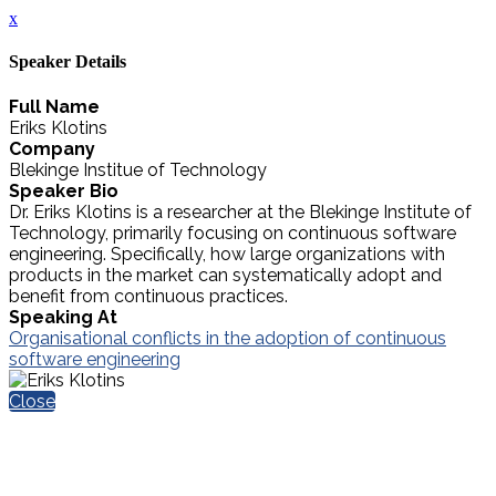
x
Speaker Details
Full Name
Eriks Klotins
Company
Blekinge Institue of Technology
Speaker Bio
Dr. Eriks Klotins is a researcher at the Blekinge Institute of
Technology, primarily focusing on continuous software
engineering. Specifically, how large organizations with
products in the market can systematically adopt and
benefit from continuous practices.
Speaking At
Organisational conflicts in the adoption of continuous
software engineering
Close