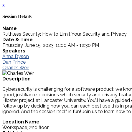
x
Session Details
Name
Ruthless Security: How to Limit Your Security and Privacy
Date & Time
Thursday, June 15, 2023, 11:00 AM - 12:30 PM
Speakers
Anna Dyson
Dan Prince
Charles Weir
Description
Cybersecurity is challenging for a software product: we know
good, justifiable, decisions which security and privacy fe
Hipster project at Lancaster University. You’ll have a guided
follow up by deciding how you can each best use this in pr
ignored. And the session itself is fun! Join us to learn how
Location Name
Workspace, 2nd floor