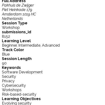
Full Address
Pakhuis de Zwijger
Piet Heinkade 179
Amsterdam 1019 HC
Netherlands
Session Type
Workshop
submissions_id
8152
Learning Level
Beginner, Intermediate, Advanced
Track Color
Blue
Session Length
90
Keywords
Software Development
Security
Privacy
Cybersecurity
Workshops
Risk-based-security
Learning Objectives
Evolving security