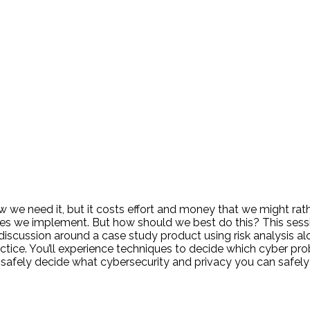
 we need it, but it costs effort and money that we might rath
atures we implement. But how should we best do this? This s
 discussion around a case study product using risk analysis al
actice. You’ll experience techniques to decide which cyber 
 to safely decide what cybersecurity and privacy you can safely