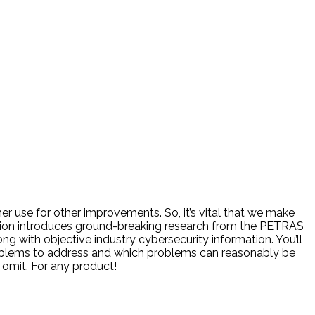
er use for other improvements. So, it’s vital that we make
ession introduces ground-breaking research from the PETRAS
ong with objective industry cybersecurity information. You’ll
problems to address and which problems can reasonably be
 omit. For any product!