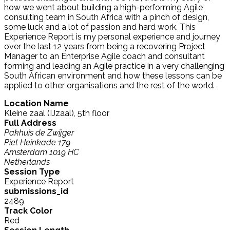
how we went about building a high-performing Agile
consulting team in South Africa with a pinch of design,
some luck and a lot of passion and hard work. This
Experience Report is my personal experience and journey
over the last 12 years from being a recovering Project
Manager to an Enterprise Agile coach and consultant
forming and leading an Agile practice in a very challenging
South African environment and how these lessons can be
applied to other organisations and the rest of the world.
Location Name
Kleine zaal (IJzaal), 5th floor
Full Address
Pakhuis de Zwijger
Piet Heinkade 179
Amsterdam 1019 HC
Netherlands
Session Type
Experience Report
submissions_id
2489
Track Color
Red