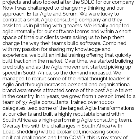
projects and also looked after the SDLC for our company.
Now I was challenged to change my thinking and our
approach. Enter Agile and Scrum. We were lucky to
contract a small Agile consulting company and they
assisted us in piloting with 3 teams. We initially adopted
agile internally for our software teams and within a short
space of time our clients were asking us to help them
change the way their teams build software. Combined
with my passion for sharing my knowledge and
experience, we built an initial training offering that quickly
built traction in the market. Over time, we started building
credibility and as the Agile movement started picking up
speed in South Africa, so the demand increased. We
managed to recruit some of the initial thought leaders in
Agile and through increased personal and organisational
brand awareness attracted some of the best Agile talent
in the country. In 11 years, we grew from 1 person (me) to a
team of 37 Agile consultants, trained over 10000
delegates, lead some of the largest Agile transformations
at our clients and built a highly reputable brand within
South Africa as a high-performing Agile consulting team.
Overlay this with the challenges in South Africa (with
Load-shedding (will be explained), increasing socio-
political challenges and then COVID, this is my story of