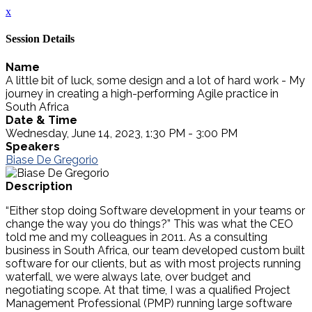
x
Session Details
Name
A little bit of luck, some design and a lot of hard work - My
journey in creating a high-performing Agile practice in
South Africa
Date & Time
Wednesday, June 14, 2023, 1:30 PM - 3:00 PM
Speakers
Biase De Gregorio
Description
“Either stop doing Software development in your teams or
change the way you do things?” This was what the CEO
told me and my colleagues in 2011. As a consulting
business in South Africa, our team developed custom built
software for our clients, but as with most projects running
waterfall, we were always late, over budget and
negotiating scope. At that time, I was a qualified Project
Management Professional (PMP) running large software