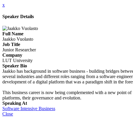
x
Speaker Details
Full Name
Jaakko Vuolasto
Job Title
Junior Researcher
Company
LUT University
Speaker Bio
Jaakko has background in software business - building bridges betwee
several industries and different roles ranging from a software enginee
development of a digital platform that was a paradigm shift in the fore
This business career is now being complemented with a new point of v
platforms, their governance and evolution.
Speaking At
Software Intensive Business
Close