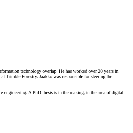
information technology overlap. He has worked over 20 years in
 at Trimble Forestry. Jaakko was responsible for steering the
ngineering. A PhD thesis is in the making, in the area of digital