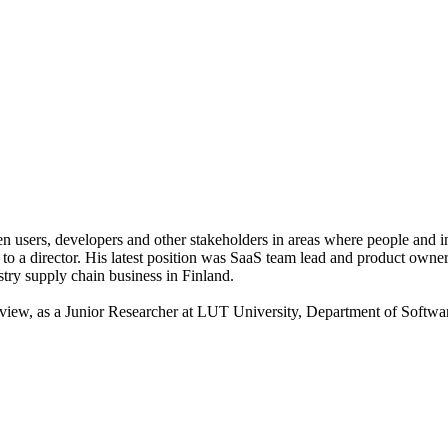
n users, developers and other stakeholders in areas where people and 
r to a director. His latest position was SaaS team lead and product owner
stry supply chain business in Finland.
iew, as a Junior Researcher at LUT University, Department of Software e