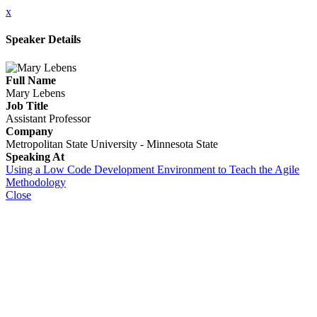
x
Speaker Details
Full Name
Mary Lebens
Job Title
Assistant Professor
Company
Metropolitan State University - Minnesota State
Speaking At
Using a Low Code Development Environment to Teach the Agile
Methodology
Close