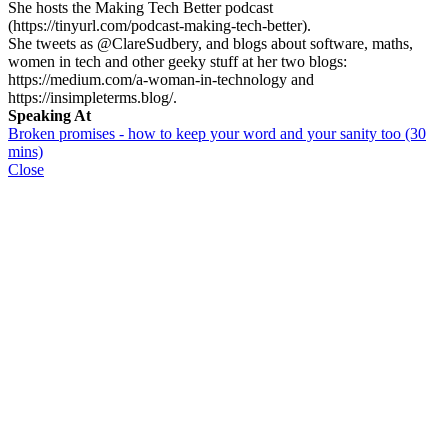
She hosts the Making Tech Better podcast
(https://tinyurl.com/podcast-making-tech-better).
She tweets as @ClareSudbery, and blogs about software, maths,
women in tech and other geeky stuff at her two blogs:
https://medium.com/a-woman-in-technology and
https://insimpleterms.blog/.
Speaking At
Broken promises - how to keep your word and your sanity too (30
mins)
Close