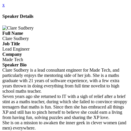
x
Speaker Details
Full Name
Clare Sudbery
Job Title
Lead Engineer
Company
Made Tech
Speaker Bio
Clare Sudbery is a lead consultant engineer for Made Tech, and
particularly enjoys the mentoring side of her job. She is a maths
graduate with 21 years of software experience, with a few extra
years thrown in doing everything from full time novelist to high
school maths teacher.
Seven years ago she returned to IT with a sigh of relief after a brief
stint as a maths teacher, during which she failed to convince stroppy
teenagers that maths is fun. Since then she has embraced all things
XP and still has to pinch herself to believe she could earn a living
from having fun, solving puzzles and sharing the XP love.
She is on a mission to awaken the inner geek in clever women (and
men) everywhere.