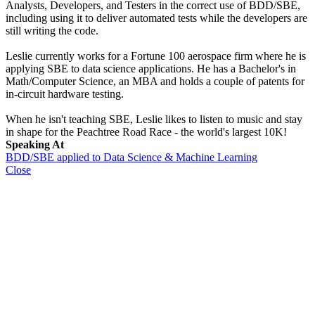
Analysts, Developers, and Testers in the correct use of BDD/SBE,
including using it to deliver automated tests while the developers are
still writing the code.
Leslie currently works for a Fortune 100 aerospace firm where he is
applying SBE to data science applications. He has a Bachelor's in
Math/Computer Science, an MBA and holds a couple of patents for
in-circuit hardware testing.
When he isn't teaching SBE, Leslie likes to listen to music and stay
in shape for the Peachtree Road Race - the world's largest 10K!
Speaking At
BDD/SBE applied to Data Science & Machine Learning
Close