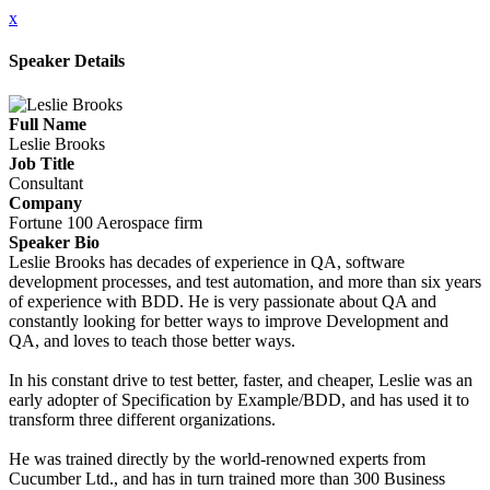
x
Speaker Details
Full Name
Leslie Brooks
Job Title
Consultant
Company
Fortune 100 Aerospace firm
Speaker Bio
Leslie Brooks has decades of experience in QA, software
development processes, and test automation, and more than six years
of experience with BDD. He is very passionate about QA and
constantly looking for better ways to improve Development and
QA, and loves to teach those better ways.
In his constant drive to test better, faster, and cheaper, Leslie was an
early adopter of Specification by Example/BDD, and has used it to
transform three different organizations.
He was trained directly by the world-renowned experts from
Cucumber Ltd., and has in turn trained more than 300 Business