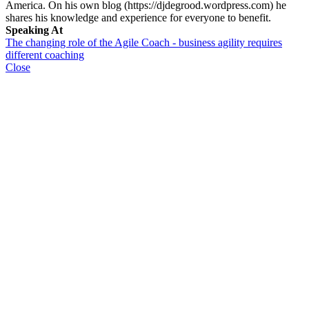
America. On his own blog (https://djdegrood.wordpress.com) he
shares his knowledge and experience for everyone to benefit.
Speaking At
The changing role of the Agile Coach - business agility requires
different coaching
Close