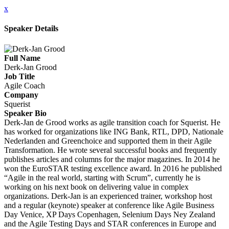
x
Speaker Details
Full Name
Derk-Jan Grood
Job Title
Agile Coach
Company
Squerist
Speaker Bio
Derk-Jan de Grood works as agile transition coach for Squerist. He
has worked for organizations like ING Bank, RTL, DPD, Nationale
Nederlanden and Greenchoice and supported them in their Agile
Transformation. He wrote several successful books and frequently
publishes articles and columns for the major magazines. In 2014 he
won the EuroSTAR testing excellence award. In 2016 he published
“Agile in the real world, starting with Scrum”, currently he is
working on his next book on delivering value in complex
organizations. Derk-Jan is an experienced trainer, workshop host
and a regular (keynote) speaker at conference like Agile Business
Day Venice, XP Days Copenhagen, Selenium Days Ney Zealand
and the Agile Testing Days and STAR conferences in Europe and