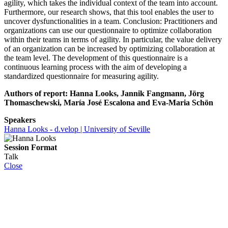
agility, which takes the individual context of the team into account.
Furthermore, our research shows, that this tool enables the user to
uncover dysfunctionalities in a team. Conclusion: Practitioners and
organizations can use our questionnaire to optimize collaboration
within their teams in terms of agility. In particular, the value delivery
of an organization can be increased by optimizing collaboration at
the team level. The development of this questionnaire is a
continuous learning process with the aim of developing a
standardized questionnaire for measuring agility.
Authors of report: Hanna Looks, Jannik Fangmann, Jörg
Thomaschewski, María José Escalona and Eva-Maria Schön
Speakers
Hanna Looks - d.velop | University of Seville
Session Format
Talk
Close