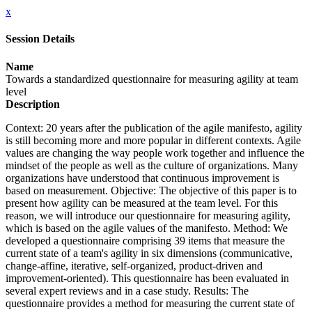
x
Session Details
Name
Towards a standardized questionnaire for measuring agility at team
level
Description
Context: 20 years after the publication of the agile manifesto, agility
is still becoming more and more popular in different contexts. Agile
values are changing the way people work together and influence the
mindset of the people as well as the culture of organizations. Many
organizations have understood that continuous improvement is
based on measurement. Objective: The objective of this paper is to
present how agility can be measured at the team level. For this
reason, we will introduce our questionnaire for measuring agility,
which is based on the agile values of the manifesto. Method: We
developed a questionnaire comprising 39 items that measure the
current state of a team's agility in six dimensions (communicative,
change-affine, iterative, self-organized, product-driven and
improvement-oriented). This questionnaire has been evaluated in
several expert reviews and in a case study. Results: The
questionnaire provides a method for measuring the current state of