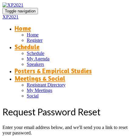
Toggle navigation
XP2021
Home
Home
Register
Schedule
Schedule
My Agenda
Speakers
Posters & Empirical Studies
Meetings & Social
Registrant Directory
My Meetings
Social
Request Password Reset
Enter your email address below, and we'll send you a link to reset
your password.