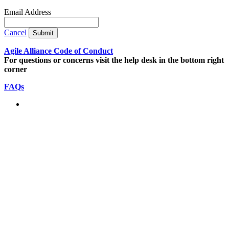
Email Address
Cancel
Submit
Agile Alliance Code of Conduct
For questions or concerns visit the help desk in the bottom right
corner
FAQs