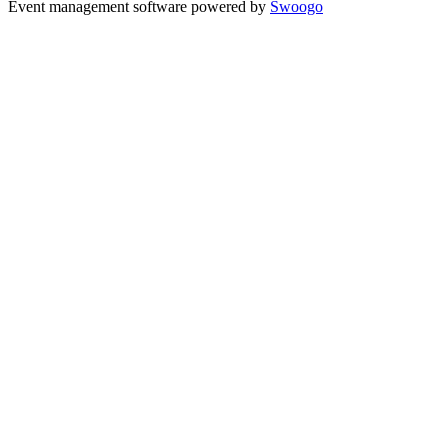
Event management software powered by
Swoogo