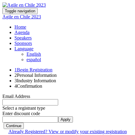
Toggle navigation
Agile en Chile 2023
Home
Agenda
Speakers
Sponsors
Language
English
español
1
Begin Registration
2
Personal Information
3
Industry Information
4
Confirmation
Email Address
Select a registrant type
Enter discount code
Apply
Continue
Already Registered? View or modify your existing registration