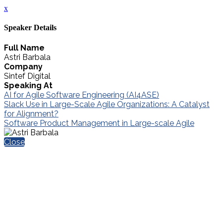
x
Speaker Details
Full Name
Astri Barbala
Company
Sintef Digital
Speaking At
AI for Agile Software Engineering (AI4ASE)
Slack Use in Large-Scale Agile Organizations: A Catalyst
for Alignment?
Software Product Management in Large-scale Agile
Close