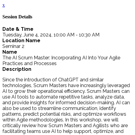
x
Session Details
Date & Time
Tuesday, June 4, 2024, 10:00 AM - 10:30 AM
Location Name
Seminar 2
Name
The AI Scrum Master: Incorporating AI Into Your Agile
Practices and Processes
Description
Since the introduction of ChatGPT and similar
technologies, Scrum Masters have increasingly leveraged
AI to grow their operational efficiency. Scrum Masters can
use AI tools to automate repetitive tasks, analyze data,
and provide insights for informed decision-making. AI can
also be used to streamline communication, identify
patterns, predict potential risks, and optimize workflows
within Agile methodologies. In this workshop, we will
critically review how Scrum Masters and Agilists who are
facilitating teams use AI to help support, optimize, and