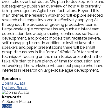
even take over their duties. We plan to develop, refine and
subsequently publish an overview of how AI is currently
being leveraged by Agile team facilitators. Beyond this
main theme, the research workshop will explore selected
research challenges involved in effectively applying AI
throughout the process of growing productive teams.
Large-scale agile comprises issues, such as: inter-team
coordination, knowledge sharing, continuous software
development, and project models that facilitate several
self-managing teams. In addition to invited keynote
speakers and paper presentations there will be small
group discussions in the form of World Café (or similar
technique), focusing on the main topics presented in the
talks. We plan to have plenty of time for discussion and
networking. The workshop will connect people who have
interests in research on large-scale agile development.
Speakers
Zorina Alliata
Lyubov Berzin
Keywords
AI Scrum Master
Close