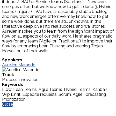
it done. 2. BAU or Service teams (Spartans) - New work
emerges often, but we know how to get it done. 3. Hybrid
teams (Trojans) - We have a reasonably stable backlog,
and new work emerges often; we may know how to get
some work done, but there are still unknowns. In this
interactive deep dive into real success and war stories,
Aurelien inspires you to learn from the significant impact of
flow on all aspects of our daily work. He shares pragmatic
ways for any team ("Agile" or "Traditional") to improve their
flow by embracing Lean Thinking and keeping Trojan
Horses out of their walls.
Speakers
Aurelien Marando
Track
Process Innovation
Keywords
Flow, Lean Teams, Agile Teams, Hybrid Teams, Kanban,
Wip Limit, Expedite requests, Scrum, Agile Forecasting,
Prioritization
Close