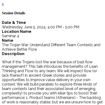
x
Session Details
Date & Time
Wednesday, June 5, 2024, 4:00 PM - 5:00 PM
Location Name
Seminar 4
Name
The Trojan War: Understand Different Team Contexts and
Achieve Better Flow
Description
What if the Trojans lost the war because of bad flow
management? This talk introduces the benefits of Lean
Thinking and Flow to any team. We will inspect flow (or
lack thereof) in ancient Greek stories and provide
opportunities to improve value delivery in your own
context. We will build parallels to explore three kinds of
team contexts (and their associated level of emerging
complexity) to provide you with killer tips to boost their
performance: 1. Product teams (Athenians) - The backlog
of work is reasonably stable, but we are unsure how to get